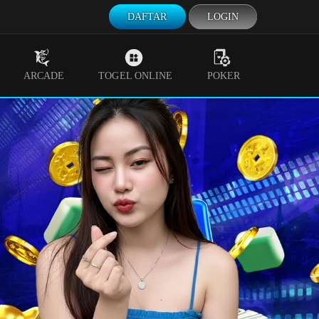
DAFTAR
LOGIN
ARCADE
TOGEL ONLINE
POKER