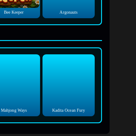
Bee Keeper
Argonauts
Mahjong Ways
Kadita Ocean Fury