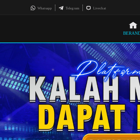
Whatsapp
Telegram
Livechat
BERAN