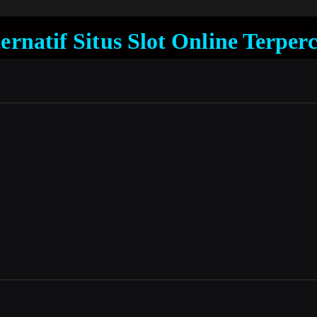
rnatif Situs Slot Online Terper