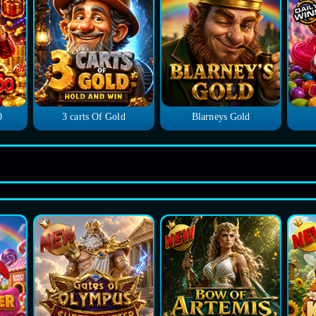
0
3 carts Of Gold
Blarneys Gold