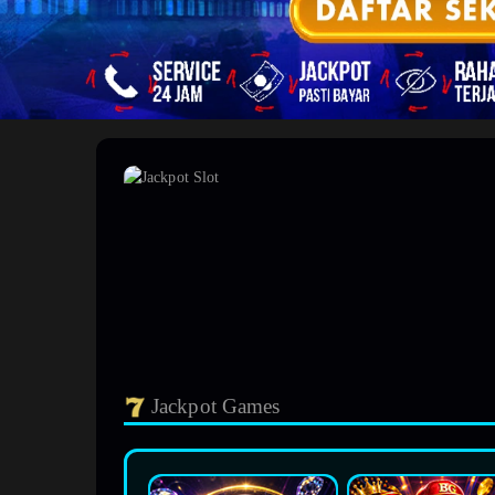
Jackpot Games