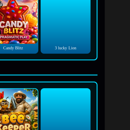
Candy Blitz
3 lucky Lion