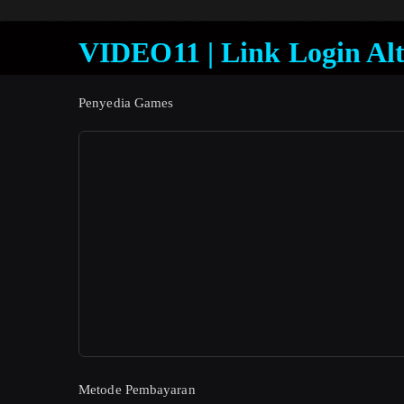
VIDEO11 | Link Login Alte
Penyedia Games
Metode Pembayaran