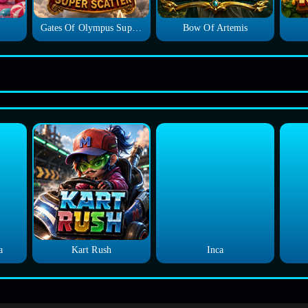
Gates Of Olympus Super Scatter
Bow Of Artemis
a
Kart Rush
Inca