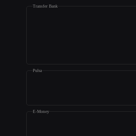
Transfer Bank
Pulsa
E-Money