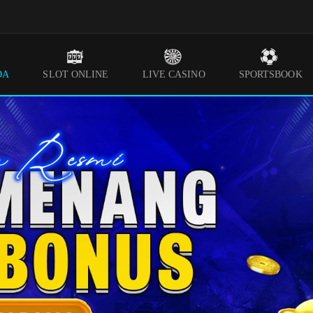
DA
SLOT ONLINE
LIVE CASINO
SPORTSBOOK