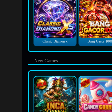
Classic Diamon x
Bang Gacor 100
New Games