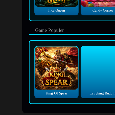
Inca Queen
Candy Corner
Game Populer
King Of Spear
Laughing Buddh